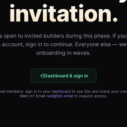
invitation.
s open to invited builders during this phase. If yo
 account, sign in to continue. Everyone else — we
onboarding in waves.
Dashboard & sign in
ited members: sign in to your
dashboard
to use 50c and check your cred
Want in? Email
reid@50c.email
to request access.