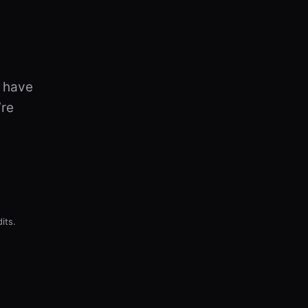
u have
’re
its.