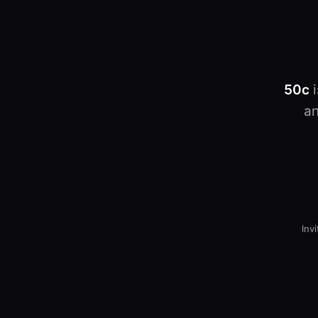
50c
i
an
Inv