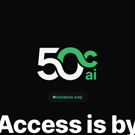
Invitation only
Access is b